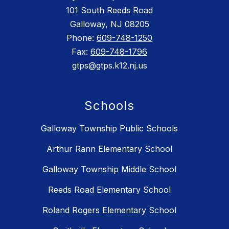
101 South Reeds Road
Galloway, NJ 08205
Phone:
609-748-1250
Fax:
609-748-1796
gtps@gtps.k12.nj.us
Schools
Galloway Township Public Schools
Arthur Rann Elementary School
Galloway Township Middle School
Reeds Road Elementary School
Roland Rogers Elementary School