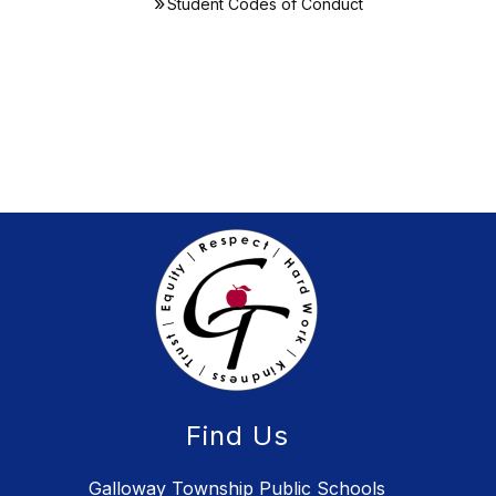
Student Codes of Conduct
Find Us
Galloway Township Public Schools