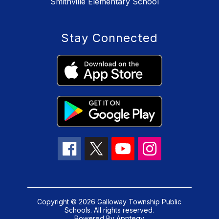
Smithville Elementary School
Stay Connected
Copyright © 2026 Galloway Township Public
Schools. All rights reserved.
Powered By
Apptegy