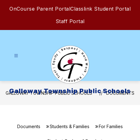
Skip
OnCourse Parent Portal
Classlink Student Portal
to
content
Staff Portal
Galloway Township Public Schools
GALLOWAY TOWNSHIP PUBLIC SCHOOLS
DOCUMENTS
Documents
Students & Families
For Families