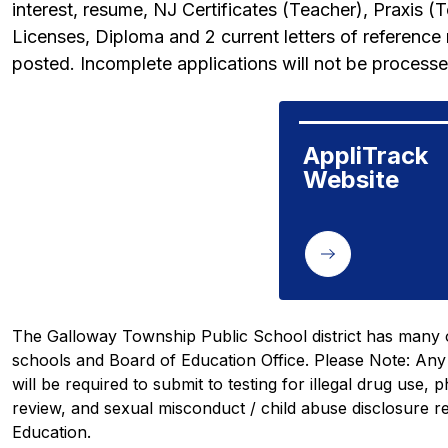
interest, resume, NJ Certificates (Teacher), Praxis (T
Licenses, Diploma and 2 current letters of reference n
posted. Incomplete applications will not be processe
AppliTrack 
Website
The Galloway Township Public School district has many o
schools and Board of Education Office. 
Please Note:
 Any
will be required to submit to testing for illegal drug use, 
review, and sexual misconduct / child abuse disclosure r
Education. 