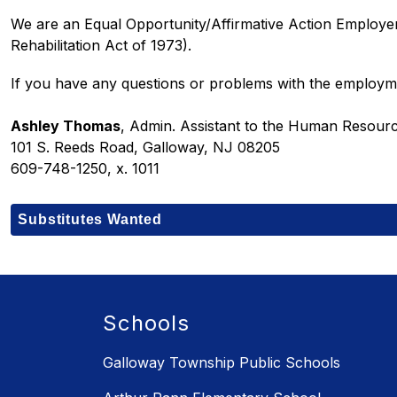
We are an Equal Opportunity/Affirmative Action Employer
Rehabilitation Act of 1973).
If you have any questions or problems with the employm
Ashley Thomas
, Admin. Assistant to the Human Resou
101 S. Reeds Road, Galloway, NJ 08205
609-748-1250, x. 1011
Substitutes Wanted
Schools
Galloway Township Public Schools