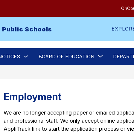
OnCou
 Public Schools
EXPLOR
Show
Show
NOTICES
BOARD OF EDUCATION
DEPART
submenu
submenu
for
for
Legal
Board
Notices
of
Education
Employment
We are no longer accepting paper or emailed applicat
and professional staff. We only accept online applicat
AppliTrack link to start the application process or vi