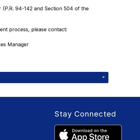
 (P.R. 94-142 and Section 504 of the 
ent process, please contact:
rces Manager
Stay Connected