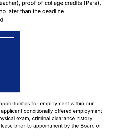
eacher), proof of college credits (Para), 
o later than the deadline 
d!
pportunities for employment within our 
 applicant conditionally offered employment 
physical exam, 
criminal clearance history 
elease
 prior to appointment by the Board of 