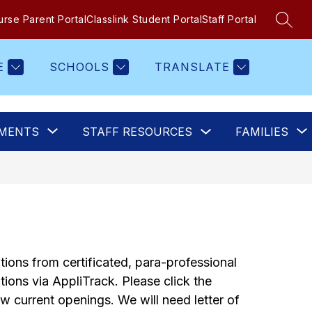
rse Parent Portal
Classlink Student Portal
Staff Portal
SEAR
E
SCHOOLS
TRANSLATE
Show
Show
MENTS
STAFF RESOURCES
FAMILIES
submenu
submenu
for
for
Staff
Departments
Resources
ions from certificated, para-professional 
ions via AppliTrack. Please click the 
ew current openings. We will need letter of 