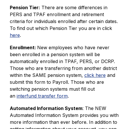
Pension Tier:
 There are some differences in 
PERS and TPAF enrollment and retirement 
criteria for individuals enrolled after certain dates. 
To find out which Pension Tier you are in click 
here
.
Enrollment: 
New employees who have never 
been enrolled in a pension system will be 
automatically enrolled in TPAF, PERS, or DCRP. 
Those who are transferring from another district 
within the SAME pension system, 
click here
 and 
submit this form to Payroll. Those who are 
switching pension systems must fill out 
an 
interfund transfer form
.
Automated Information System
: The NEW 
Automated Information System provides you with 
more information than ever before. In addition to 