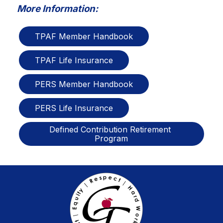
More Information:
TPAF Member Handbook
TPAF Life Insurance
PERS Member Handbook
PERS Life Insurance
Defined Contribution Retirement 
Program