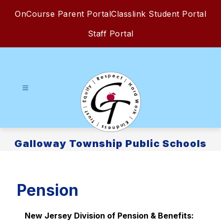
Skip
OnCourse Parent Portal
Classlink Student Portal
to
content
Staff Portal
Galloway Township Public Schools
Pension
New Jersey Division of Pension & Benefits: 