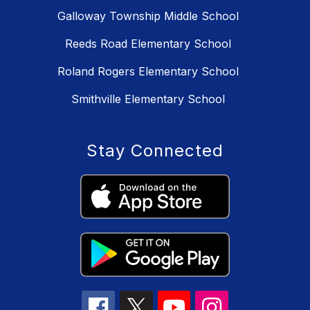
Galloway Township Middle School
Reeds Road Elementary School
Roland Rogers Elementary School
Smithville Elementary School
Stay Connected