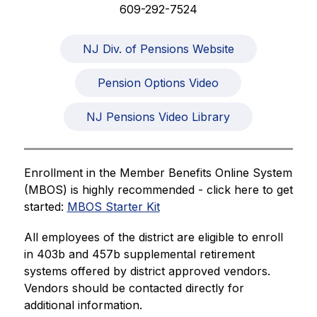
609-292-7524
NJ Div. of Pensions Website
Pension Options Video
NJ Pensions Video Library
Enrollment in the Member Benefits Online System 
(MBOS) is highly recommended - click here to get 
started: 
MBOS Starter Kit
All employees of the district are eligible to enroll 
in 403b and 457b supplemental retirement 
systems offered by district approved vendors. 
Vendors should be contacted directly for 
additional information.