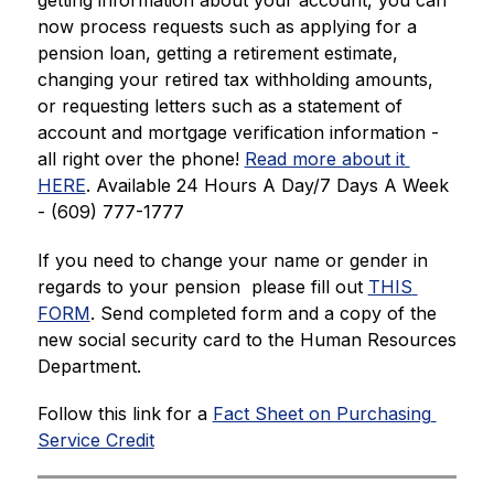
getting information about your account, you can 
now process requests such as applying for a 
pension loan, getting a retirement estimate, 
changing your retired tax withholding amounts, 
or requesting letters such as a statement of 
account and mortgage verification information - 
all right over the phone! 
Read more about it 
HERE
. Available 24 Hours A Day/7 Days A Week 
- (609) 777-1777
If you need to change your name or gender in 
regards to your pension  please fill out 
THIS 
FORM
. Send completed form and a copy of the 
new social security card to the Human Resources 
Department.
Follow this link for a 
Fact Sheet on Purchasing 
Service Credit