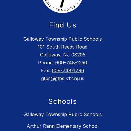
Find Us
Galloway Township Public Schools
101 South Reeds Road
Galloway, NJ 08205
Phone:
609-748-1250
Fax:
609-748-1796
gtps@gtps.k12.nj.us
Schools
Galloway Township Public Schools
Arthur Rann Elementary School