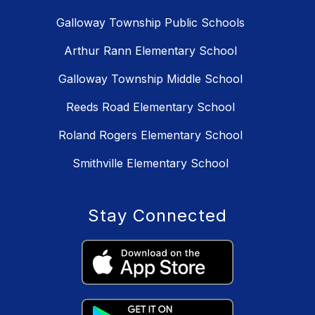
Galloway Township Public Schools
Arthur Rann Elementary School
Galloway Township Middle School
Reeds Road Elementary School
Roland Rogers Elementary School
Smithville Elementary School
Stay Connected