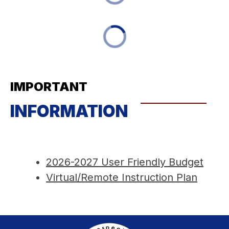
IMPORTANT
INFORMATION
2026-2027 User Friendly Budget
Virtual/Remote Instruction Plan