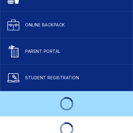
ONLINE BACKPACK
PARENT PORTAL
STUDENT REGISTRATION