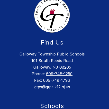
Find Us
Galloway Township Public Schools
101 South Reeds Road
Galloway, NJ 08205
Phone:
609-748-1250
Fax:
609-748-1796
gtps@gtps.k12.nj.us
Schools