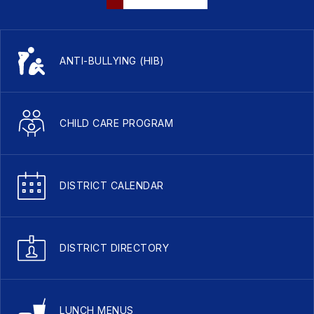
ANTI-BULLYING (HIB)
CHILD CARE PROGRAM
DISTRICT CALENDAR
DISTRICT DIRECTORY
LUNCH MENUS