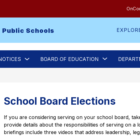
OnCou
 Public Schools
EXPLOR
Show
Show
NOTICES
BOARD OF EDUCATION
DEPART
submenu
submenu
for
for
Legal
Board
Notices
of
Education
School Board Elections
If you are considering serving on your school board, take
provide details about the responsibilities of serving on a
briefings include three videos that address leadership, le