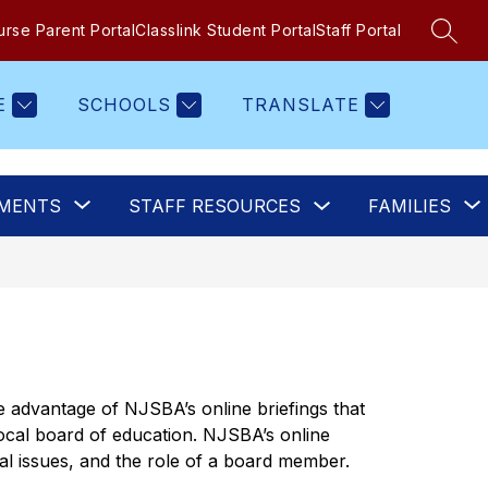
rse Parent Portal
Classlink Student Portal
Staff Portal
SEAR
E
SCHOOLS
TRANSLATE
Show
Show
MENTS
STAFF RESOURCES
FAMILIES
submenu
submenu
for
for
Staff
Departments
Resources
 advantage of NJSBA’s online briefings that 
 local board of education. NJSBA’s online 
gal issues, and the role of a board member.