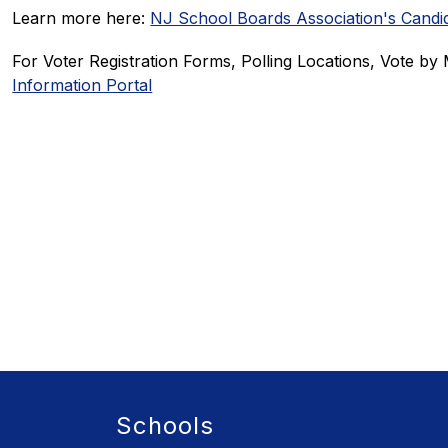
Learn more here: 
NJ School Boards Association's Candid
For Voter Registration Forms, Polling Locations, Vote by M
Information Portal
Schools