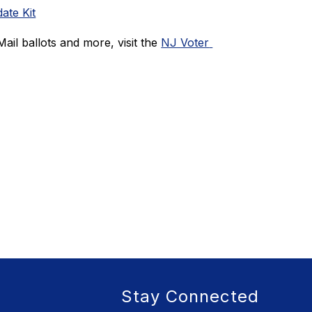
ate Kit
ail ballots and more, visit the 
NJ Voter 
Stay Connected